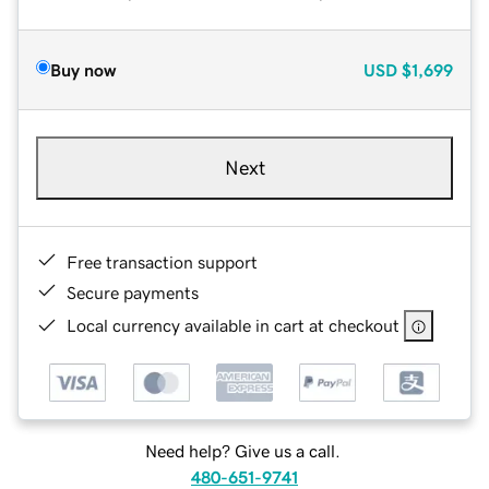
Buy now
USD
$1,699
Next
Free transaction support
Secure payments
Local currency available in cart at checkout
Need help? Give us a call.
480-651-9741