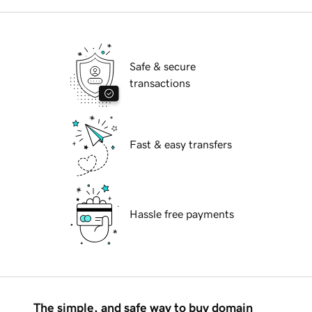
Safe & secure
transactions
Fast & easy transfers
Hassle free payments
The simple, and safe way to buy domain