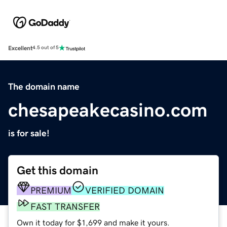
Excellent
4.5 out of 5
The domain name
chesapeakecasino.com
is for sale!
Get this domain
PREMIUM
VERIFIED DOMAIN
FAST TRANSFER
Own it today for $1,699 and make it yours.